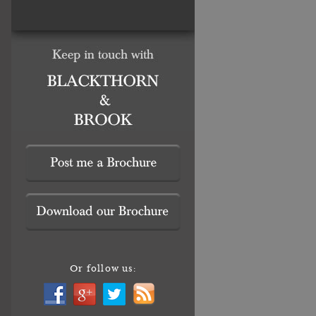
Or follow us: