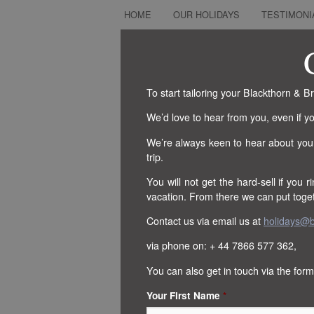
HOME
OUR HOLIDAYS
TESTIMONI
To start tailoring your Blackthorn & 
We’d love to hear from you, even if yo
We’re always keen to hear about you
trip.
You will not get the hard-sell if you ri
vacation. From there we can put togeth
Contact us via email us at
holidays@b
via phone on: + 44 7866 577 362,
You can also get in touch via the form
Your First Name
*