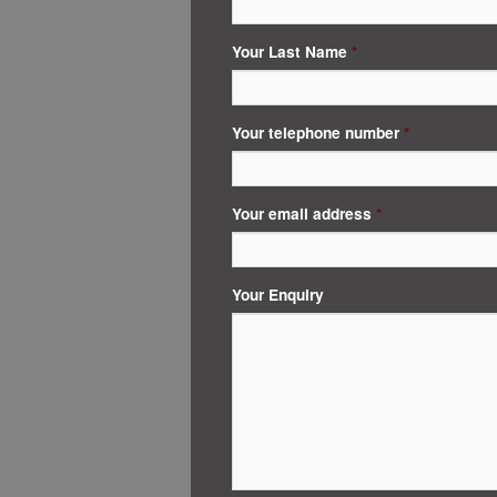
Your Last Name
*
Your telephone number
*
Your email address
*
Your Enquiry