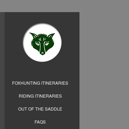
FOXHUNTING ITINERARIES
RIDING ITINERARIES
OUT OF THE SADDLE
FAQS