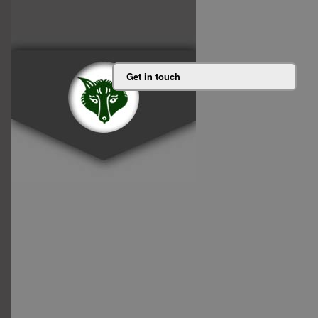
Get in touch