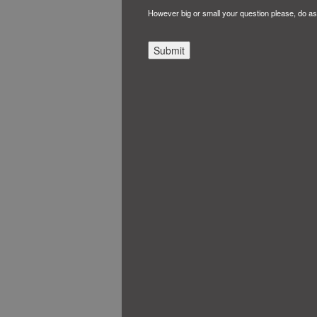
However big or small your question please, do as