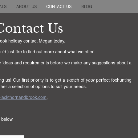
ALS
ABOUT US
CONTACT US
BLOG
Contact Us
Brook holiday contact Megan today.
u’d just like to find out more about what we offer.
r ideas and requirements before we make any suggestions about a
ng us! Our first priority is to get a sketch of
your
perfect foxhunting
er a selection of options to suit your needs.
lackthornandbrook.com
,
 below.