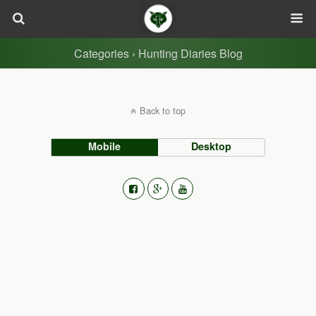
Categories ›
Hunting Diaries Blog
Back to top
Mobile
Desktop